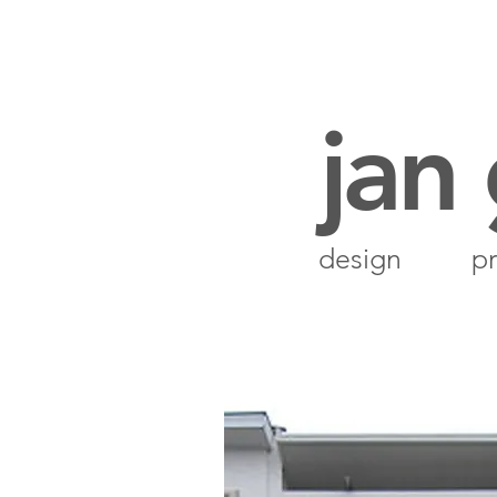
jan
design
pr