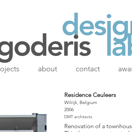
desig
 goderis
la
ojects
about
contact
awa
Residence Ceuleers
Wilrijk, Belgium
2006
DMT architects
Renovation of a townhous