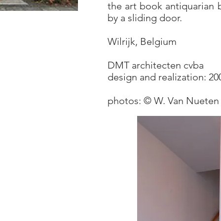
the art book antiquarian 
by a sliding door.
Wilrijk, Belgium
DMT architecten cvba
design and realization: 2
photos: © W. Van Nueten