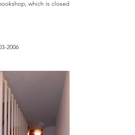
bookshop, which is closed
003-2006