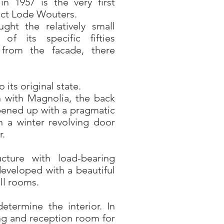
n 1957 is the very first
tect Lode Wouters.
ght the relatively small
f its specific fifties
 from the facade, there
 its original state.
n with Magnolia, the back
ened up with a pragmatic
 a winter revolving door
r.
ucture with load-bearing
eveloped with a beautiful
ll rooms.
etermine the interior. In
ing and reception room for