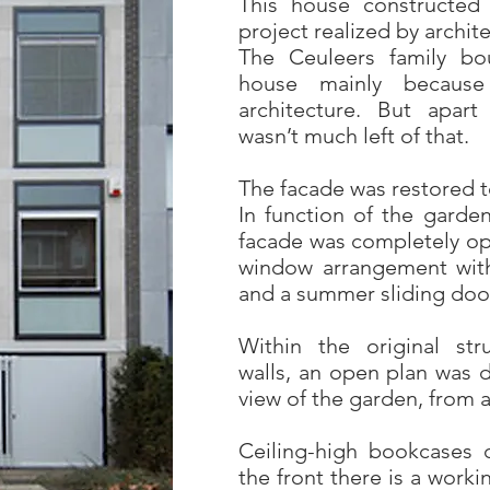
This house constructed i
project realized by archi
The Ceuleers family bou
house mainly because o
architecture. But apart
wasn’t much left of that.
The facade was restored to
In function of the garde
facade was completely op
window arrangement with
and a summer sliding doo
Within the original str
walls, an open plan was d
view of the garden, from a
Ceiling-high bookcases d
the front there is a work