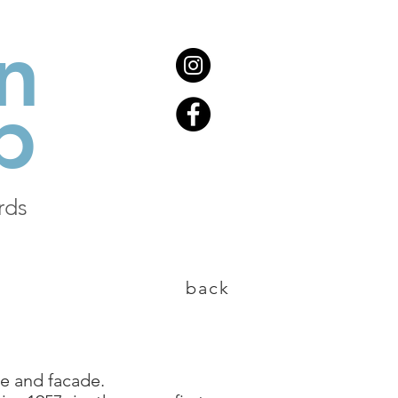
n
b
rds
back
e and facade.