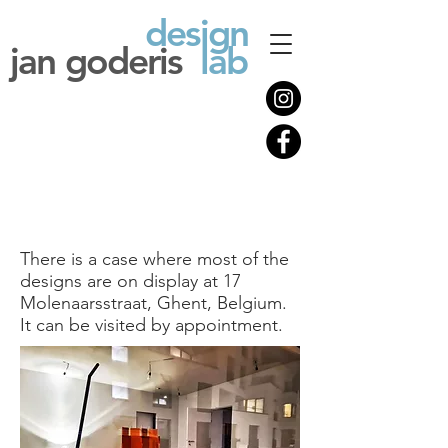
design
jan goderis
lab
There is a case where most of the
designs are on display at 17
Molenaarsstraat, Ghent, Belgium.
It can be visited by appointment.