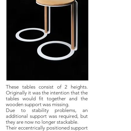
These tables consist of 2 heights.
Originally it was the intention that the
tables would fit together and the
wooden support was missing.
Due to stability problems, an
additional support was required, but
they are now no longer stackable.
Their eccentrically positioned support