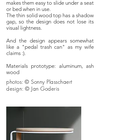
makes them easy to slide under a seat
or bed when in use.
The thin solid wood top has a shadow
gap, so the design does not lose its
visual lightness.
And the design appears somewhat
like a "pedal trash can" as my wife
claims :).
Materials prototype: aluminum, ash
wood
photos: © Sonny Plasschaert
design: © Jan Goderis