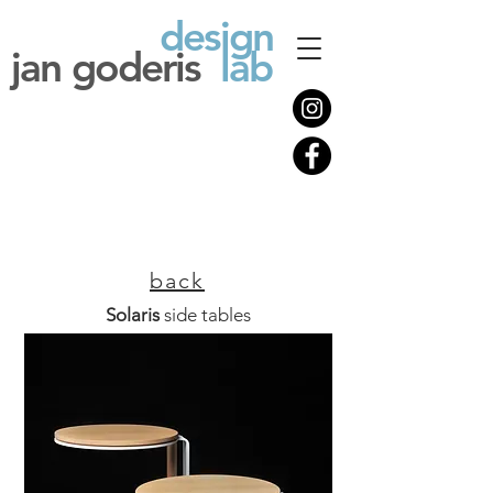
design
jan goderis
lab
back
Solaris
side tables