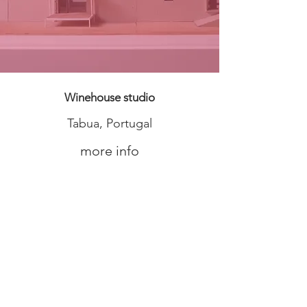
Winehouse studio
Tabua, Portugal
more info