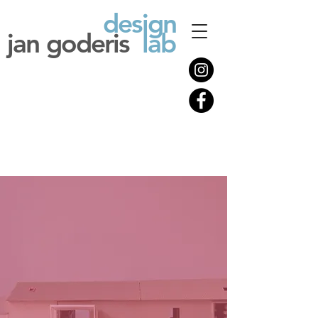
design
jan goderis
lab