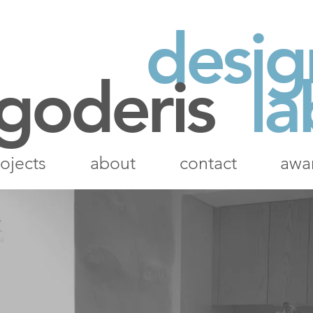
desig
 goderis
la
ojects
about
contact
awa