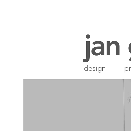
jan
design
pr