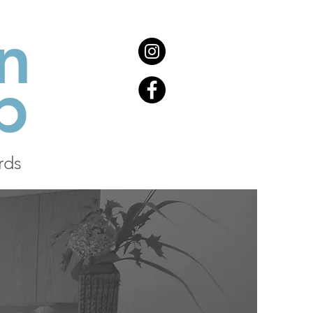
n
b
rds