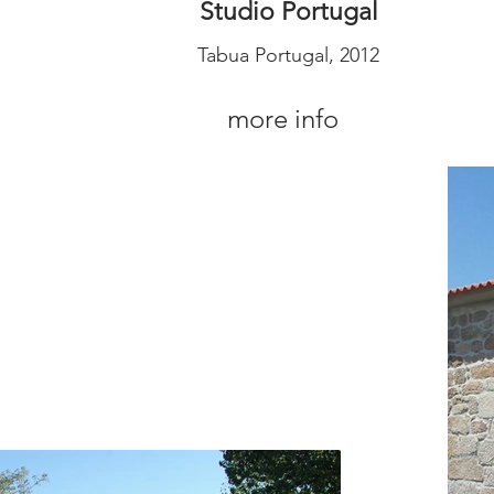
Studio Portugal
Tabua Portugal, 2012
more info