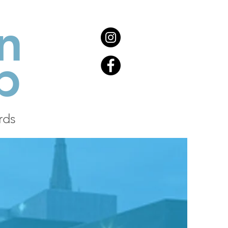
n
b
rds