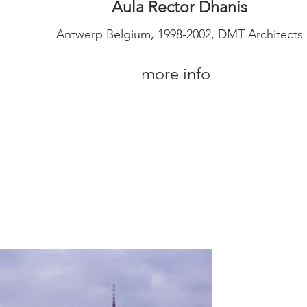
Aula Rector Dhanis
Antwerp Belgium, 1998-2002, DMT Architects
more info