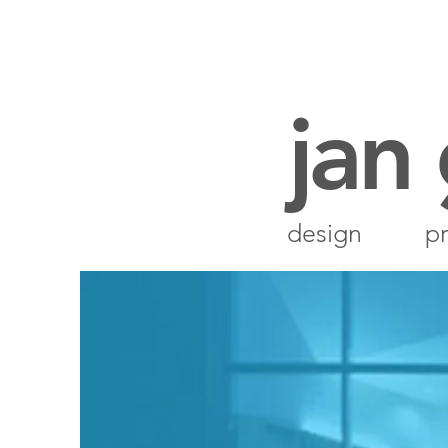
jan
design
pr