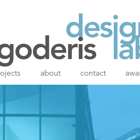
desig
 goderis
la
ojects
about
contact
awa