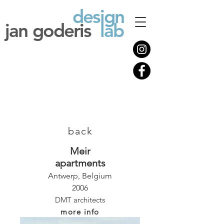
design
jan goderis
lab
back
Meir
apartments
Antwerp, Belgium
2006
DMT architects
more info