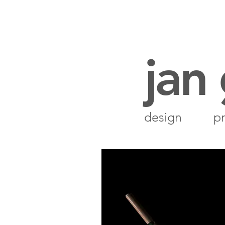
jan
design
pr