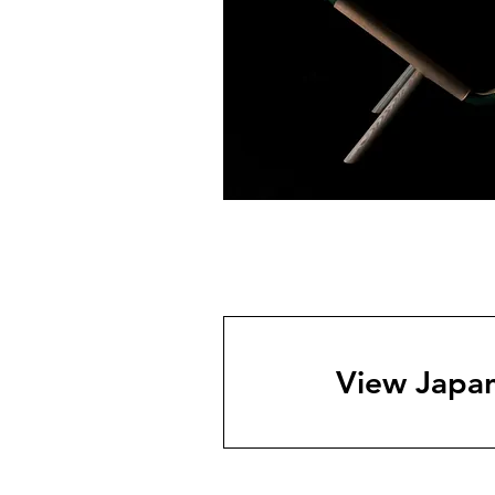
View Japan