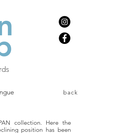
n
b
rds
ongue
back
PAN collection. Here the
eclining position has been