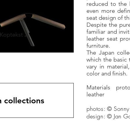
reduced to the 
even more defin
seat design of th
Despite the pur
familiar and inv
Koptekst 2
leather seat pr
furniture.
The Japan collec
which the basic 
vary in material
color and finish.
Materials prot
leather
 collections
photos: © Sonny
design: © Jan G