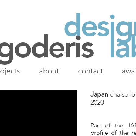
desig
 goderis
la
ojects
about
contact
awa
Japan
chaise l
2020
Part of the JA
profile of the r