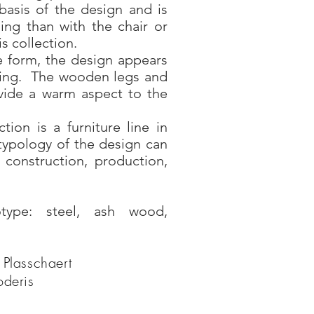
basis of the design and is
ing than with the chair or
is collection.
e form, the design appears
iting. The wooden legs and
ovide a warm aspect to the
tion is a furniture line in
typology of the design can
, construction, production,
otype: steel, ash wood,
 Plasschaert
oderis