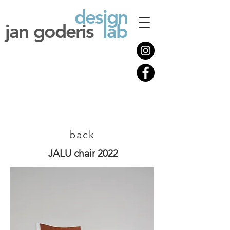
design
jan goderis
lab
back
JALU chair 2022