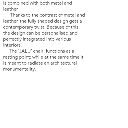
is combined with both metal and
leather.
Thanks to the contrast of metal and
leather, the fully shaped design gets a
contemporary twist. Because of this
the design can be personalised and
perfectly integrated into various
interiors.
The ‘JALU’ chair functions as a
resting point; while at the same time it
is meant to radiate an architectural
monumentality
.