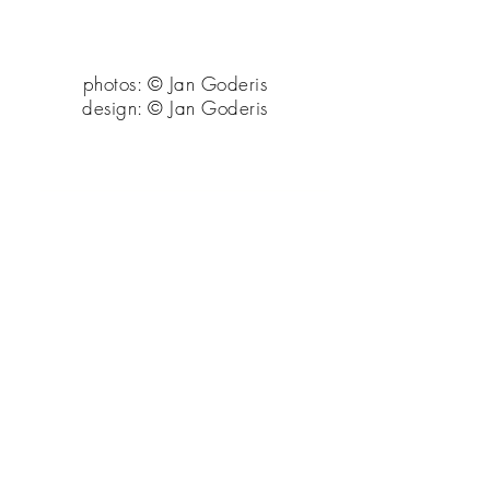
photos: © Jan Goderis
design: © Jan Goderis
back