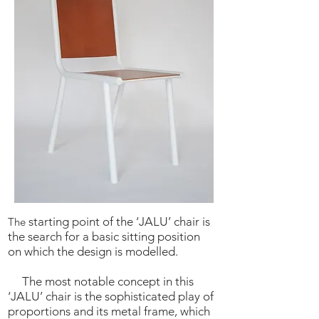
starting point of the ‘JALU’ chair is
The
the search for a basic sitting position
on which the design is modelled.
The most notable concept in this
‘JALU’ chair is the sophisticated play of
proportions and its metal frame, which