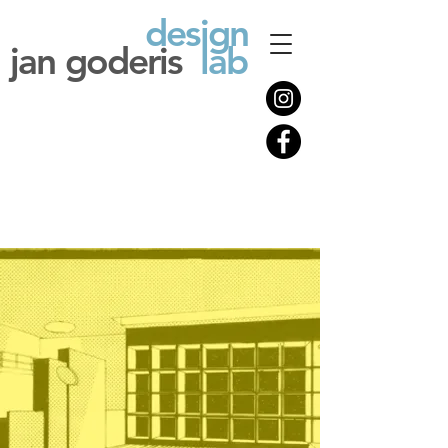
design
jan goderis
lab