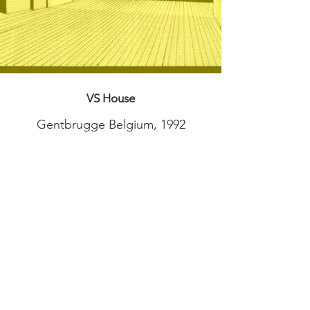
VS House
Gentbrugge Belgium, 1992