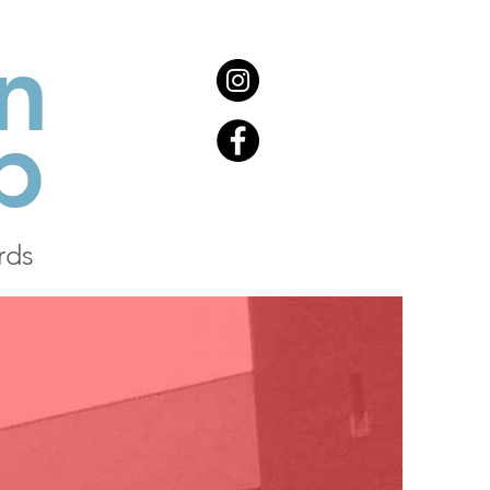
n
b
rds