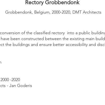
Rectory Grobbendonk
Grobbendonk, Belgium, 2000-2020, DMT Architects
onversion of the classified rectory into a public buildi
 have been constructed between the existing main build
ect the buildings and ensure better accessibility and di
m
 2000 -2020
cts - Jan Goderis