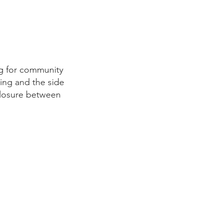
ng for community
ing and the side
sclosure between