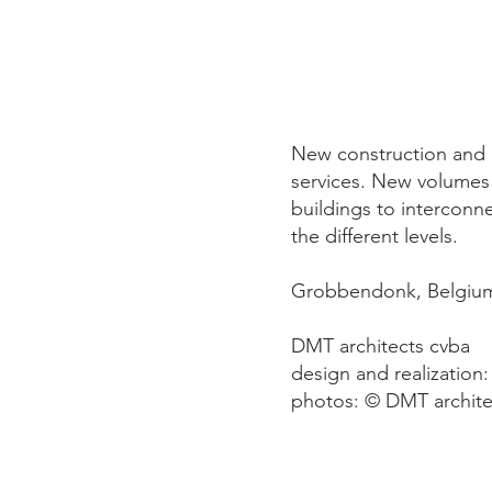
New construction and c
services. New volumes
buildings to interconn
the different levels.
Grobbendonk, Belgiu
DMT architects cvba
design and realization:
photos: © DMT archite