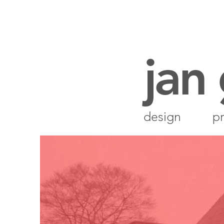
jan
design
pr