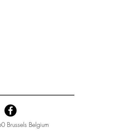
0 Brussels Belgium