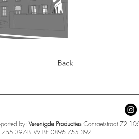
Back
pported by:
Verenigde Producties
Conraetstraat 72 106
6.755.397-BTW BE 0896.755.397