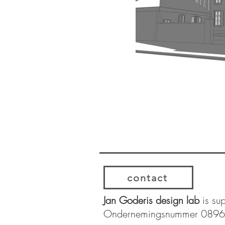
contact
Jan Goderis design lab
is su
Ondernemingsnummer 089