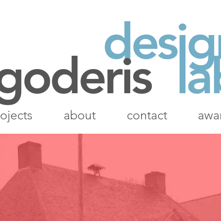
desig
 goderis
la
ojects
about
contact
awa