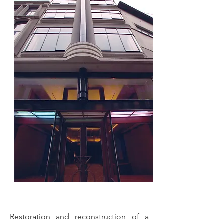
Restoration and reconstruction of a