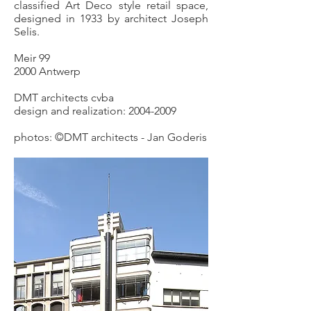
classified Art Deco style retail space,
designed in 1933 by architect Joseph
Selis.
Meir 99
2000 Antwerp
DMT architects cvba
design and realization:
2004-2009
photos: ©DMT architects - Jan Goderis