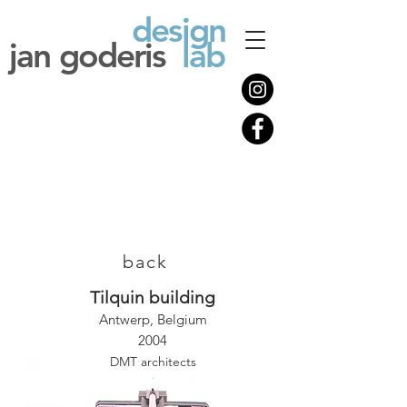
design
jan goderis
lab
back
Tilquin building
Antwerp, Belgium
2004
DMT architects