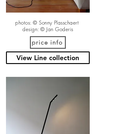
photos: © Sonny Plasschaert
design: © Jan Goderis
price info
View Line collection