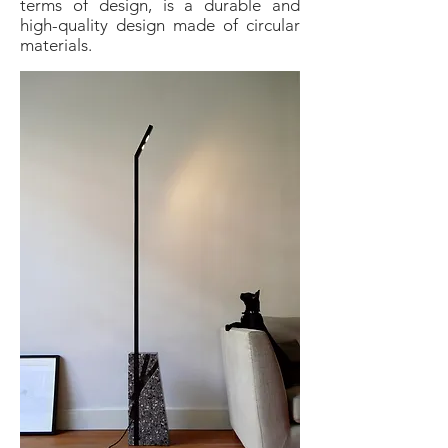
terms of design, is a durable and
high-quality design made of circular
materials.