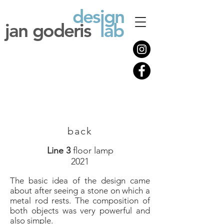
design
jan goderis
lab
back
Line 3
floor lamp
2021
The basic idea of ​​the design came
about after seeing a stone on which a
metal rod rests. The composition of
both objects was very powerful and
also simple.