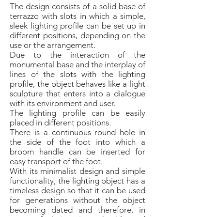
The design consists of a solid base of
terrazzo with slots in which a simple,
sleek lighting profile can be set up in
different positions, depending on the
use or the arrangement.
Due to the interaction of the
monumental base and the interplay of
lines of the slots with the lighting
profile, the object behaves like a light
sculpture that enters into a dialogue
with its environment and user.
The lighting profile can be easily
placed in different positions.
There is a continuous round hole in
the side of the foot into which a
broom handle can be inserted for
easy transport of the foot.
With its minimalist design and simple
functionality, the lighting object has a
timeless design so that it can be used
for generations without the object
becoming dated and therefore, in