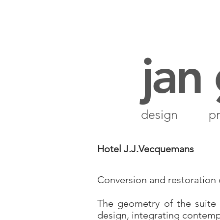
jan
design
pr
Hotel J.J.Vecquemans
Conversion and restoration of
The geometry of the suite
design, integrating contemp