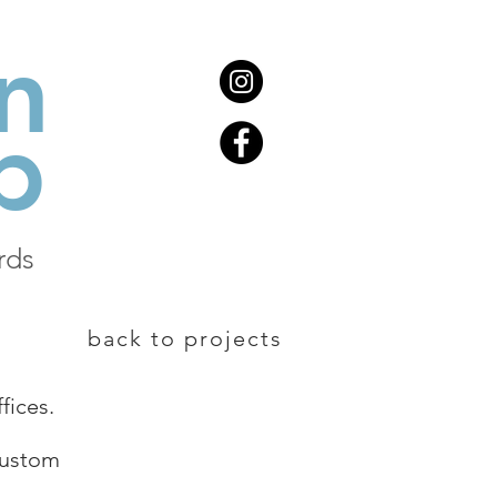
n
b
rds
back to projects
fices.
custom