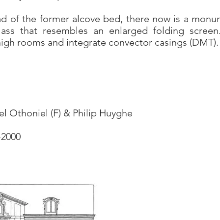
ead of the former alcove bed, there now is a monu
lass that resembles an enlarged folding scree
 high rooms and integrate convector casings (DMT).
el Othoniel (F) & Philip Huyghe
-2000