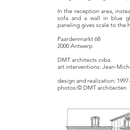
In the reception area, inst
sofa and a wall in blue g
paneling gives scale to the
Paardenmarkt 68
2000 Antwerp
DMT architects cvba
art interventions: Jean-Mich
design and realization: 1997
photos:© DMT architecten