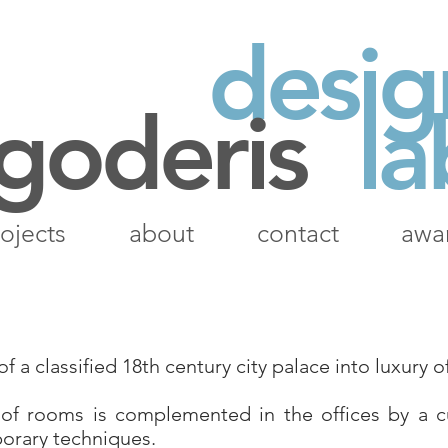
desig
 goderis
la
ojects
about
contact
awa
 a classified 18th century city palace into luxury of
 of rooms is complemented in the offices by a 
orary techniques.