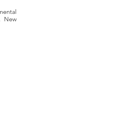
mental
n. New